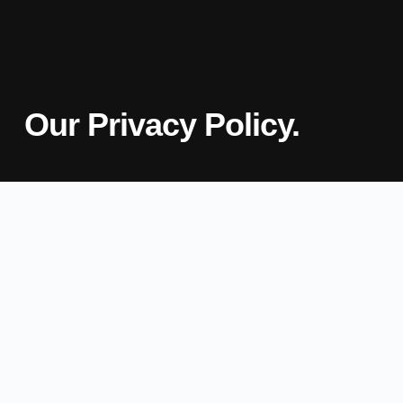
Our Privacy Policy.